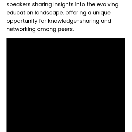
speakers sharing insights into the evolving
education landscape, offering a unique
opportunity for knowledge-sharing and
networking among peers.