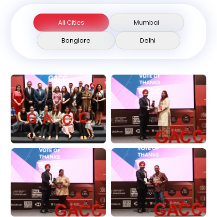
All Cities
Mumbai
Banglore
Delhi