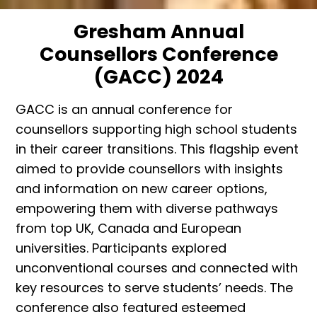
Gresham Annual
Counsellors Conference
(GACC) 2024
GACC is an annual conference for
counsellors supporting high school students
in their career transitions. This flagship event
aimed to provide counsellors with insights
and information on new career options,
empowering them with diverse pathways
from top UK, Canada and European
universities. Participants explored
unconventional courses and connected with
key resources to serve students’ needs. The
conference also featured esteemed