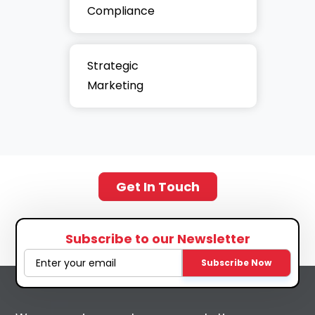
Compliance
Strategic
Marketing
Get In Touch
Subscribe to our Newsletter
Subscribe Now