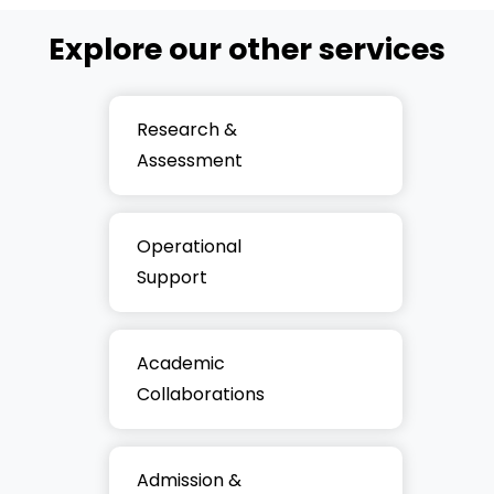
Explore our other services
Research &
Assessment
Operational
Support
Academic
Collaborations
Admission &