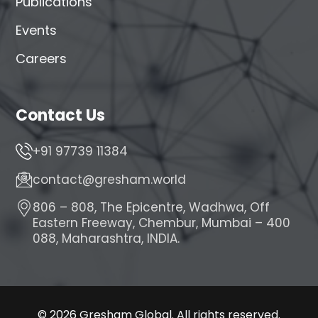
Publications
Events
Careers
Contact Us
+91 97739 11384
contact@gresham.world
806 – 808, The Epicentre, Wadhwa, Off
Eastern Freeway, Chembur, Mumbai – 400
088, Maharashtra, INDIA.
© 2026 Gresham Global. All rights reserved.