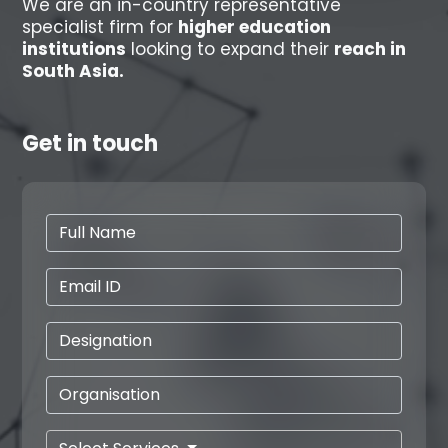
We are an in-country representative
specialist firm for
higher education
institutions
looking to expand their
reach in
South Asia.
Get in touch