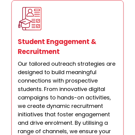
Student Engagement &
Recruitment
Our tailored outreach strategies are
designed to build meaningful
connections with prospective
students. From innovative digital
campaigns to hands-on activities,
we create dynamic recruitment
initiatives that foster engagement
and drive enrolment. By utilising a
range of channels, we ensure your