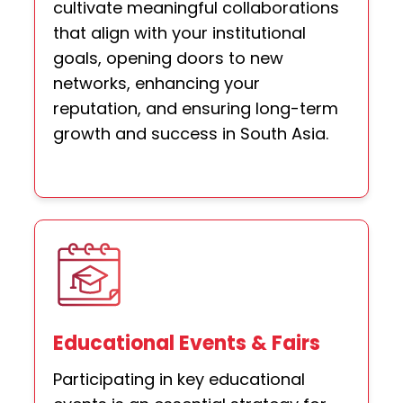
cultivate meaningful collaborations
that align with your institutional
goals, opening doors to new
networks, enhancing your
reputation, and ensuring long-term
growth and success in South Asia.
Educational Events & Fairs
Participating in key educational