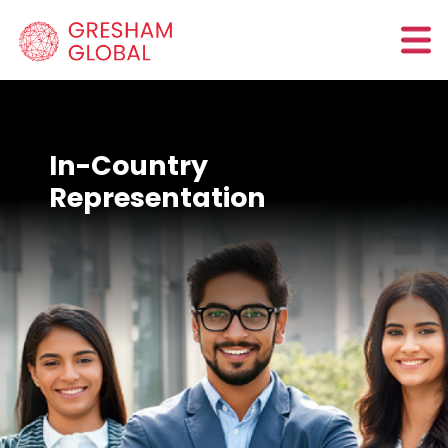
In-Country
Representation