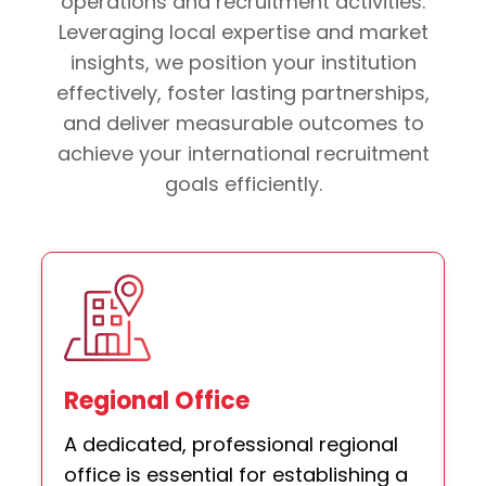
operations and recruitment activities.
Leveraging local expertise and market
insights, we position your institution
effectively, foster lasting partnerships,
and deliver measurable outcomes to
achieve your international recruitment
goals efficiently.
Regional Office
A dedicated, professional regional
office is essential for establishing a