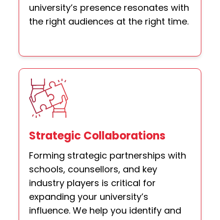
university’s presence resonates with
the right audiences at the right time.
Strategic Collaborations
Forming strategic partnerships with
schools, counsellors, and key
industry players is critical for
expanding your university’s
influence. We help you identify and