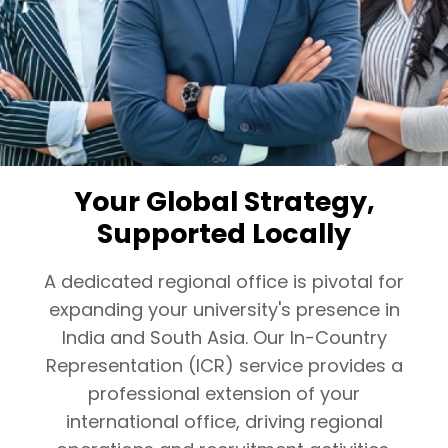
Your Global Strategy,
Supported Locally
A dedicated regional office is pivotal for
expanding your university's presence in
India and South Asia. Our In-Country
Representation (ICR) service provides a
professional extension of your
international office, driving regional