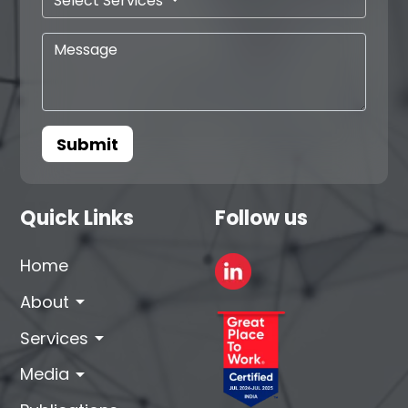
Select Services
Submit
Quick Links
Follow us
Home
arrow_drop_down
About
arrow_drop_down
Services
arrow_drop_down
Media