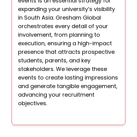
events is an essential strategy for
expanding your university’s visibility
in South Asia. Gresham Global
orchestrates every detail of your
involvement, from planning to
execution, ensuring a high-impact
presence that attracts prospective
students, parents, and key
stakeholders. We leverage these
events to create lasting impressions
and generate tangible engagement,
advancing your recruitment
objectives.