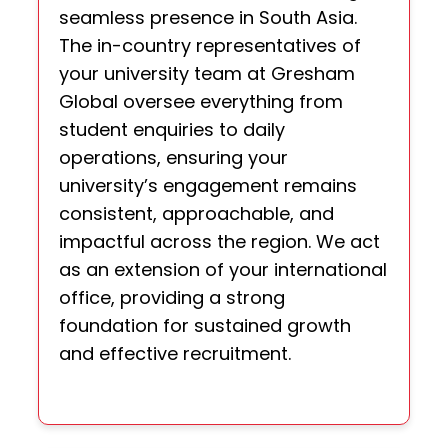
seamless presence in South Asia.
The in-country representatives of
your university team at Gresham
Global oversee everything from
student enquiries to daily
operations, ensuring your
university’s engagement remains
consistent, approachable, and
impactful across the region. We act
as an extension of your international
office, providing a strong
foundation for sustained growth
and effective recruitment.