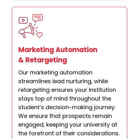
Marketing Automation
& Retargeting
Our marketing automation
streamlines lead nurturing, while
retargeting ensures your institution
stays top of mind throughout the
student’s decision-making journey.
We ensure that prospects remain
engaged, keeping your university at
the forefront of their considerations.