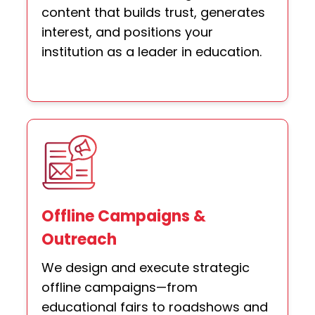
content that builds trust, generates
interest, and positions your
institution as a leader in education.
Offline Campaigns &
Outreach
We design and execute strategic
offline campaigns—from
educational fairs to roadshows and