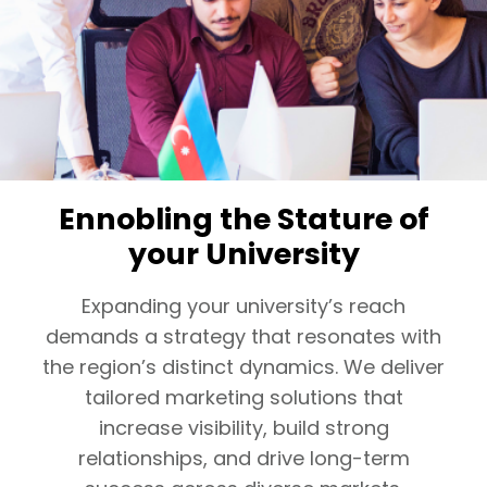
Ennobling the Stature of
your University
Expanding your university’s reach
demands a strategy that resonates with
the region’s distinct dynamics. We deliver
tailored marketing solutions that
increase visibility, build strong
relationships, and drive long-term