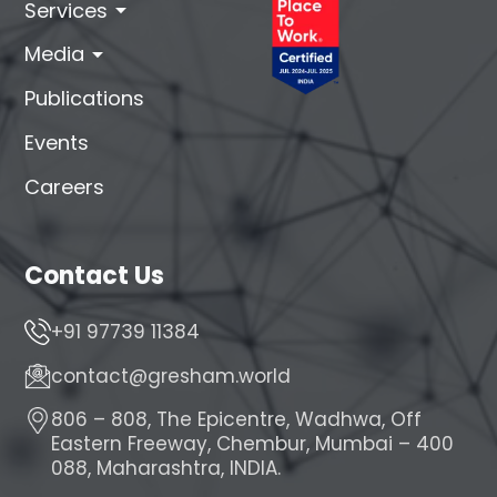
arrow_drop_down
Services
arrow_drop_down
Media
Publications
Events
Careers
Contact Us
+91 97739 11384
contact@gresham.world
806 – 808, The Epicentre, Wadhwa, Off
Eastern Freeway, Chembur, Mumbai – 400
088, Maharashtra, INDIA.