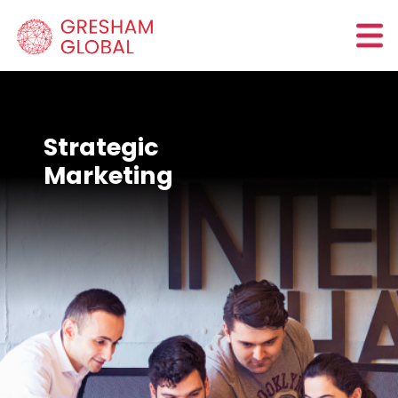
Strategic
Marketing