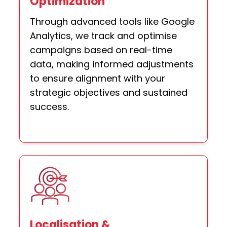
Optimization
Through advanced tools like Google
Analytics, we track and optimise
campaigns based on real-time
data, making informed adjustments
to ensure alignment with your
strategic objectives and sustained
success.
Localisation &