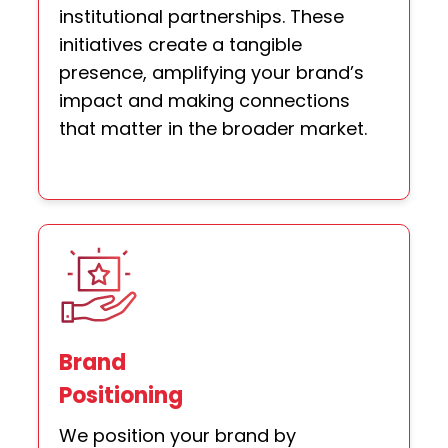
institutional partnerships. These
initiatives create a tangible
presence, amplifying your brand’s
impact and making connections
that matter in the broader market.
Brand
Positioning
We position your brand by