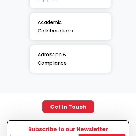
Academic
Collaborations
Admission &
Compliance
Get In Touch
Subscribe to our Newsletter