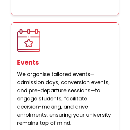
Events
We organise tailored events—
admission days, conversion events,
and pre-departure sessions—to
engage students, facilitate
decision-making, and drive
enrolments, ensuring your university
remains top of mind.