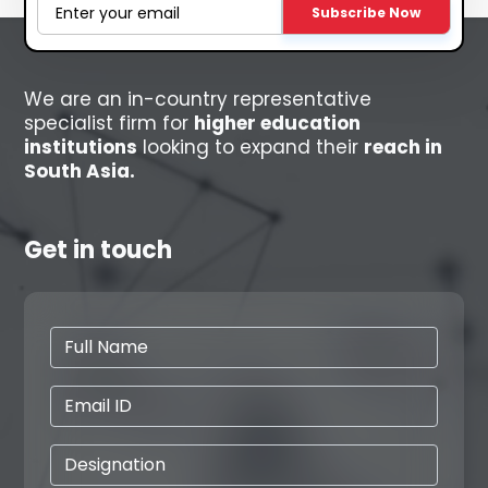
Subscribe Now
We are an in-country representative
specialist firm for
higher education
institutions
looking to expand their
reach in
South Asia.
Get in touch