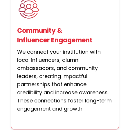
Community &
Influencer Engagement
We connect your institution with
local influencers, alumni
ambassadors, and community
leaders, creating impactful
partnerships that enhance
credibility and increase awareness.
These connections foster long-term
engagement and growth.