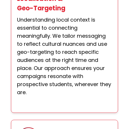
Geo-Targeting
Understanding local context is
essential to connecting
meaningfully. We tailor messaging
to reflect cultural nuances and use
geo-targeting to reach specific
audiences at the right time and
place. Our approach ensures your
campaigns resonate with
prospective students, wherever they
are.