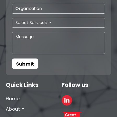
Select Services
Submit
Quick Links
Follow us
Home
arrow_drop_down
About