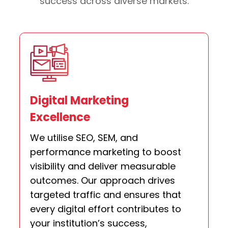
success across diverse markets.
Digital Marketing
Excellence
We utilise SEO, SEM, and
performance marketing to boost
visibility and deliver measurable
outcomes. Our approach drives
targeted traffic and ensures that
every digital effort contributes to
your institution’s success,