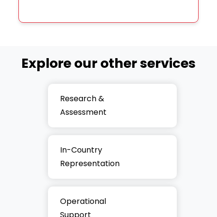
Explore our other services
Research &
Assessment
In-Country
Representation
Operational
Support