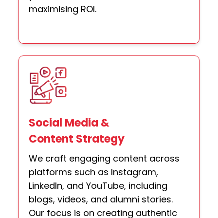
maximising ROI.
Social Media &
Content Strategy
We craft engaging content across
platforms such as Instagram,
LinkedIn, and YouTube, including
blogs, videos, and alumni stories.
Our focus is on creating authentic