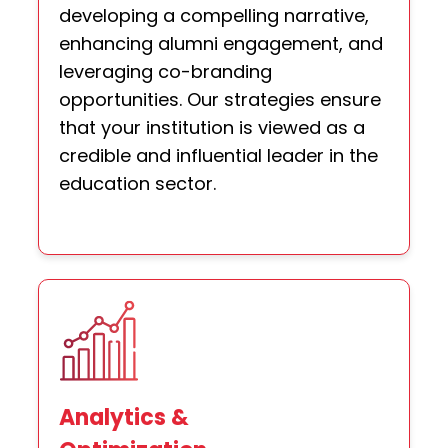
developing a compelling narrative,
enhancing alumni engagement, and
leveraging co-branding
opportunities. Our strategies ensure
that your institution is viewed as a
credible and influential leader in the
education sector.
Analytics &