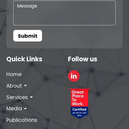
Submit
Quick Links
Follow us
Home
arrow_drop_down
About
arrow_drop_down
Services
arrow_drop_down
Media
Publications