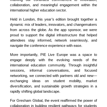
collaboration, and meaningful engagement within the 
international higher education sector.
Held in London, this year’s edition brought together a 
dynamic mix of leaders, innovators, and changemakers 
from across the globe. As the app sponsor, we were 
proud to support the digital infrastructure that helped 
attendees stay informed, network seamlessly, and 
navigate the conference experience with ease.
More importantly, PIE Live Europe was a space to 
engage deeply with the evolving needs of the 
international education community. Through insightful 
sessions, informal conversations, and focused 
networking, we connected with partners old and new—
exchanging ideas on student mobility, market 
diversification, and sustainable growth strategies in a 
rapidly shifting global landscape.
For Gresham Global, the event reaffirmed the power of 
collaboration in building resilient pathways for students 