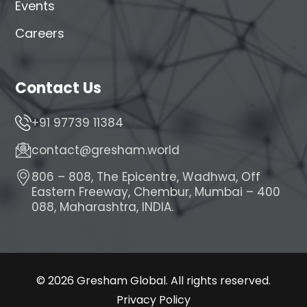
Events
Careers
Contact Us
+91 97739 11384
contact@gresham.world
806 – 808, The Epicentre, Wadhwa, Off
Eastern Freeway, Chembur, Mumbai – 400
088, Maharashtra, INDIA.
© 2026 Gresham Global. All rights reserved.
Privacy Policy