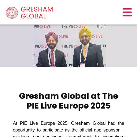
Gresham Global at The
PIE Live Europe 2025
At PIE Live Europe 2025, Gresham Global had the 
opportunity to participate as the official app sponsor—
marking our continued commitment to innovation, 