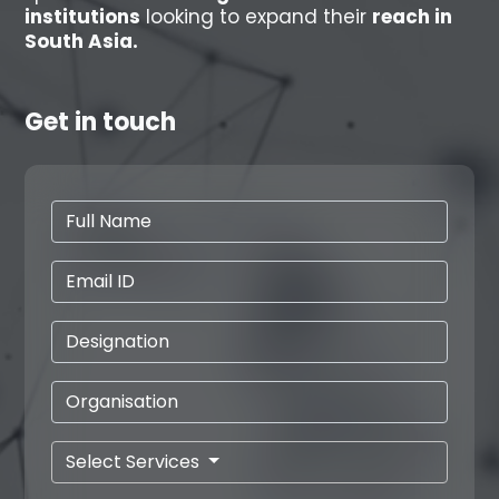
institutions
looking to expand their
reach in
South Asia.
Get in touch
Select Services