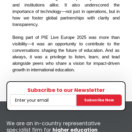
and institutions alike. It also underscored the 
importance of technology—not just in operations, but in 
how we foster global partnerships with clarity and 
transparency.
Being part of PIE Live Europe 2025 was more than 
visibility—it was an opportunity to contribute to the 
conversations shaping the future of education. And as 
always, it was a privilege to listen, learn, and lead 
alongside peers who share a vision for impact-driven 
growth in international education.
Subscribe to our Newsletter
Subscribe Now
We are an in-country representative
specialist firm for
higher education