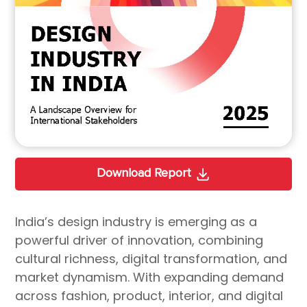
Download Report
India’s design industry is emerging as a
powerful driver of innovation, combining
cultural richness, digital transformation, and
market dynamism. With expanding demand
across fashion, product, interior, and digital