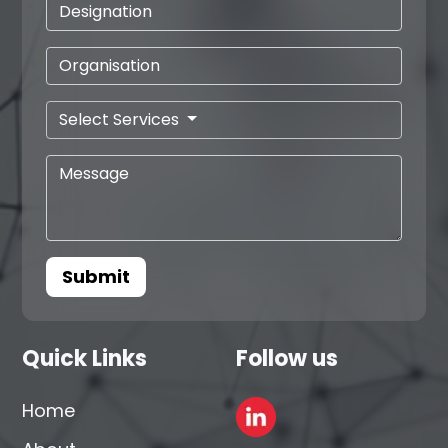
Select Services
Submit
Quick Links
Follow us
Home