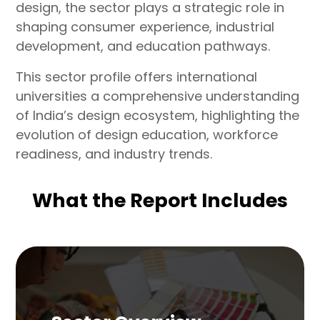
design, the sector plays a strategic role in
shaping consumer experience, industrial
development, and education pathways.
This sector profile offers international
universities a comprehensive understanding
of India’s design ecosystem, highlighting the
evolution of design education, workforce
readiness, and industry trends.
What the Report Includes