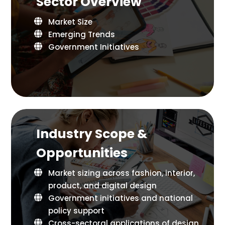
Sector Overview
Market Size
Emerging Trends
Government Initiatives
Industry Scope &
Opportunities
Market sizing across fashion, interior,
product, and digital design
Government initiatives and national
policy support
Cross-sectoral applications of design