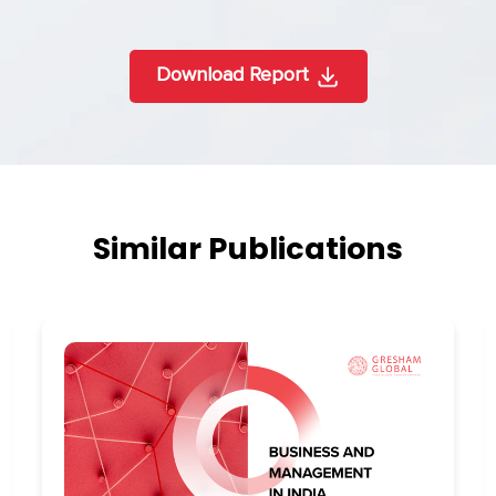
Download Report
Similar Publications