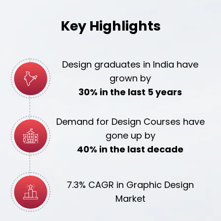
Key Highlights
Design graduates in India have
grown by
30% in the last 5 years
Demand for Design Courses have
gone up by
40% in the last decade
7.3% CAGR in Graphic Design
Market