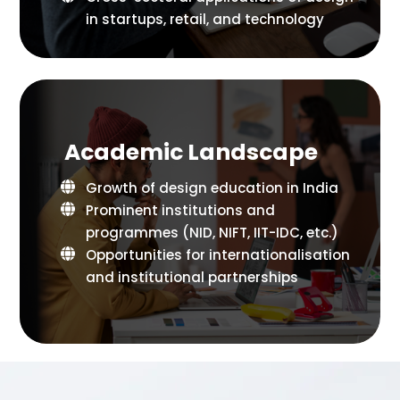
in startups, retail, and technology
Academic Landscape
Growth of design education in India
Prominent institutions and
programmes (NID, NIFT, IIT-IDC, etc.)
Opportunities for internationalisation
and institutional partnerships