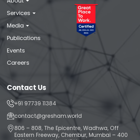
arrow_drop_down
About
arrow_drop_down
Services
arrow_drop_down
Media
Publications
Events
Careers
Contact Us
+91 97739 11384
contact@gresham.world
806 – 808, The Epicentre, Wadhwa, Off
Eastern Freeway, Chembur, Mumbai – 400