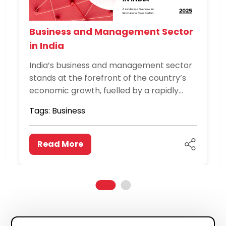
Business and Management Sector
in India
India’s business and management sector
stands at the forefront of the country’s
economic growth, fuelled by a rapidly
expanding domestic market, global trade
Tags:
Business
integration, and a thriving entrepreneurial
ecosystem. Spanning industries such as
finance,...
Read More