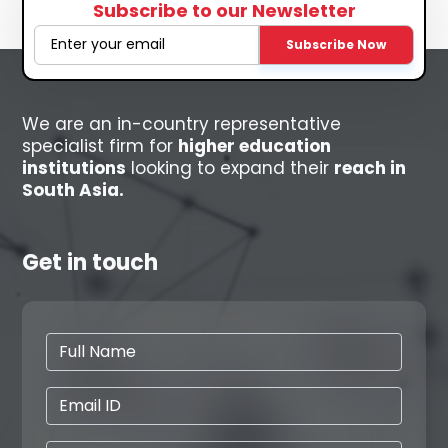
Subscribe to our Newsletter
Subscribe Now
We are an in-country representative
specialist firm for
higher education
institutions
looking to expand their
reach in
South Asia.
Get in touch